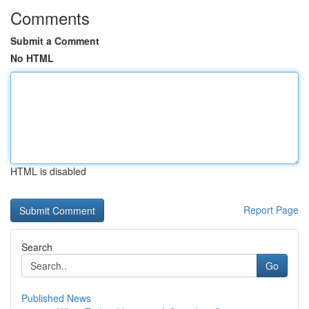
Comments
Submit a Comment
No HTML
HTML is disabled
Report Page
Search
Go
Published News