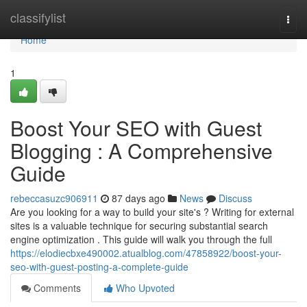
Home
classifylist
Togg
navi
Home
1
Boost Your SEO with Guest
Blogging : A Comprehensive
Guide
rebeccasuzc906911
87 days ago
News
Discuss
Are you looking for a way to build your site's ? Writing for external
sites is a valuable technique for securing substantial search
engine optimization . This guide will walk you through the full
https://elodiecbxe490002.atualblog.com/47858922/boost-your-
seo-with-guest-posting-a-complete-guide
Comments
Who Upvoted