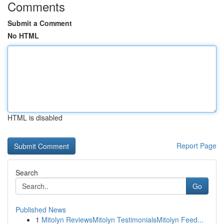
Comments
Submit a Comment
No HTML
HTML is disabled
Report Page
Search
Go
Published News
1
Mitolyn ReviewsMitolyn TestimonialsMitolyn Feed...