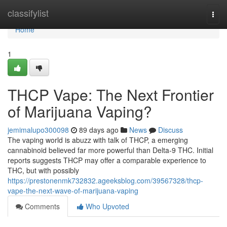
Home
classifylist
Togg
navi
Home
1
THCP Vape: The Next Frontier
of Marijuana Vaping?
jemimalupo300098
89 days ago
News
Discuss
The vaping world is abuzz with talk of THCP, a emerging
cannabinoid believed far more powerful than Delta-9 THC. Initial
reports suggests THCP may offer a comparable experience to
THC, but with possibly
https://prestonenmk732832.ageeksblog.com/39567328/thcp-
vape-the-next-wave-of-marijuana-vaping
Comments
Who Upvoted