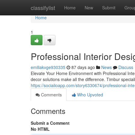
Home
classifylist
Home
New
Submit
Grou
Home
1
Professional Interior Des
emiliakvge930335
87 days ago
News
Discuss
Elevate Your Home Environment with Professional Inte
decor solutions make all the difference. Timbur special
https://socialioapp.com/story6330674/professional-inte
Comments
Who Upvoted
Comments
Submit a Comment
No HTML