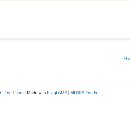
Rep
d
|
Top Users
| Made with
Kliqqi CMS
|
All RSS Feeds