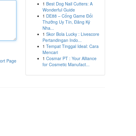
1
Best Dog Nail Cutters: A
Wonderful Guide
1
DE88 – Cổng Game Đổi
Thưởng Uy Tín, Đăng Ký
Nha...
1
Skor Bola Lucky : Livescore
Pertandingan Indo...
1
Tempat Tinggal Ideal: Cara
Mencari
1
Cosmar PT : Your Alliance
ort Page
for Cosmetic Manufact...