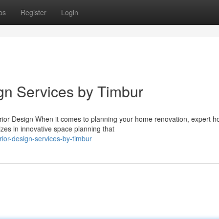
ps
Register
Login
ign Services by Timbur
rior Design When it comes to planning your home renovation, expert 
izes in innovative space planning that
rior-design-services-by-timbur