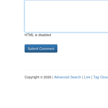
HTML is disabled
Copyright © 2026 |
Advanced Search
|
Live
|
Tag Clou