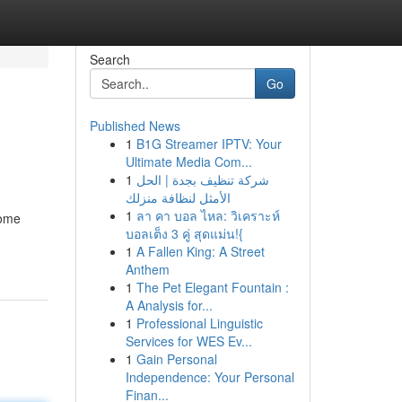
Search
Go
Published News
1
B1G Streamer IPTV: Your
Ultimate Media Com...
1
شركة تنظيف بجدة | الحل
الأمثل لنظافة منزلك
1
ลา คา บอล ไหล: วิเคราะห์
home
บอลเต็ง 3 คู่ สุดแม่น!{
1
A Fallen King: A Street
Anthem
1
The Pet Elegant Fountain :
A Analysis for...
1
Professional Linguistic
Services for WES Ev...
1
Gain Personal
Independence: Your Personal
Finan...