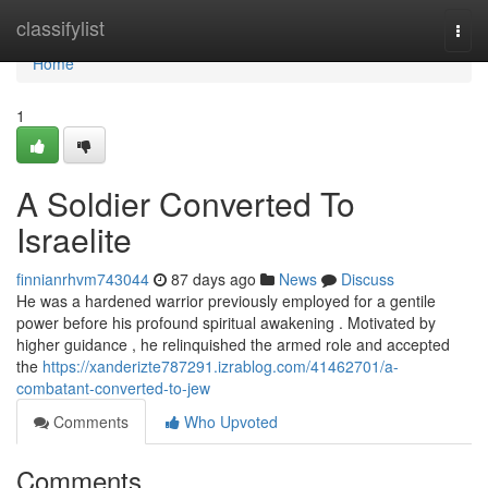
Home
classifylist
Togg
navi
Home
1
A Soldier Converted To
Israelite
finnianrhvm743044
87 days ago
News
Discuss
He was a hardened warrior previously employed for a gentile
power before his profound spiritual awakening . Motivated by
higher guidance , he relinquished the armed role and accepted
the
https://xanderizte787291.izrablog.com/41462701/a-
combatant-converted-to-jew
Comments
Who Upvoted
Comments