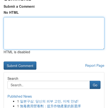
Submit a Comment
No HTML
HTML is disabled
Report Page
Search
Go
Published News
1
일본구심: 당신의 피부 고민, 이제 안녕!
1
無毒農用營養劑：提升作物產量的新選擇