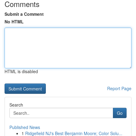
Comments
Submit a Comment
No HTML
HTML is disabled
Report Page
Search
Go
Published News
1
Ridgefield NJ's Best Benjamin Moore; Color Solu...