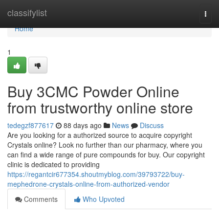
Home
classifylist
Togg
navi
Home
1
Buy 3CMC Powder Online
from trustworthy online store
tedegzf877617
88 days ago
News
Discuss
Are you looking for a authorized source to acquire copyright
Crystals online? Look no further than our pharmacy, where you
can find a wide range of pure compounds for buy. Our copyright
clinic is dedicated to providing
https://regantcir677354.shoutmyblog.com/39793722/buy-
mephedrone-crystals-online-from-authorized-vendor
Comments
Who Upvoted