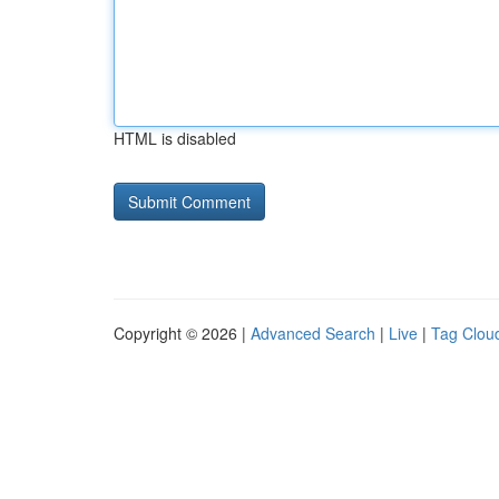
HTML is disabled
Copyright © 2026 |
Advanced Search
|
Live
|
Tag Clou