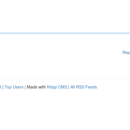
Rep
d
|
Top Users
| Made with
Kliqqi CMS
|
All RSS Feeds