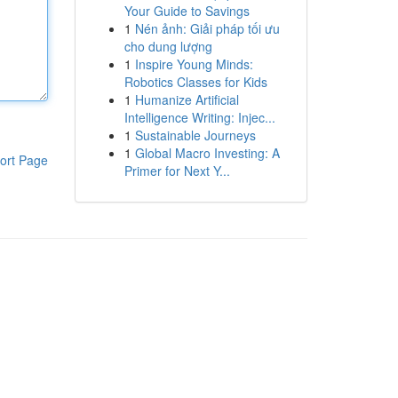
Your Guide to Savings
1
Nén ảnh: Giải pháp tối ưu
cho dung lượng
1
Inspire Young Minds:
Robotics Classes for Kids
1
Humanize Artificial
Intelligence Writing: Injec...
1
Sustainable Journeys
1
Global Macro Investing: A
ort Page
Primer for Next Y...