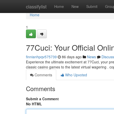
Home
classifylist
Home
New
Submit
Grou
Home
1
77Cuci: Your Official Onl
finnianhpqv575739
86 days ago
News
Discuss
Experience the ultimate excitement at 77Cuci, your pre
classic casino games to the latest virtual wagering . c
Comments
Who Upvoted
Comments
Submit a Comment
No HTML