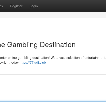
ps
Register
Login
ine Gambling Destination
mier online gambling destination! We a vast selection of entertainment
opyright today
https://77judi.club