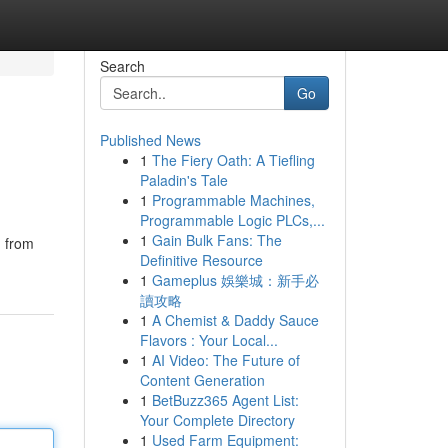
Search
Go
Published News
1
The Fiery Oath: A Tiefling
Paladin's Tale
1
Programmable Machines,
Programmable Logic PLCs,...
1
Gain Bulk Fans: The
, from
Definitive Resource
1
Gameplus 娛樂城：新手必
讀攻略
1
A Chemist & Daddy Sauce
Flavors : Your Local...
1
AI Video: The Future of
Content Generation
1
BetBuzz365 Agent List:
Your Complete Directory
1
Used Farm Equipment: