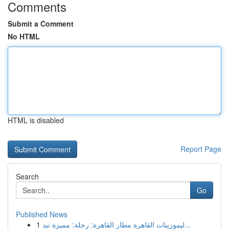
Comments
Submit a Comment
No HTML
HTML is disabled
Report Page
Search
Go
Published News
1
ليموزينات القاهرة مطار القاهرة: رحلة: مميزة تبد...