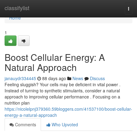
Home
classifylist
Togg
navi
Home
1
Boost Cellular Energy: A
Natural Approach
janauydr334445
88 days ago
News
Discuss
Feeling sluggish? Your cells may be deficient in vital power .
Instead of turning to synthetic stimulants, consider a natural
approach to improving cellular performance . Focusing on a
nutrition plan
https://nicolelpnj379360.59bloggers.com/41537100/boost-cellular-
energy-a-natural-approach
Comments
Who Upvoted