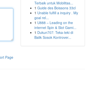
Terbaik untuk Mobilitas...
1
Guide des Boissons 33cl
1
Unable fulfill a inquiry . My
goal rel...
1
U888 – Leading on the
internet Spin & Slot Gami...
1
Dukun707: Teka-teki di
Balik Sosok Kontrover...
ort Page