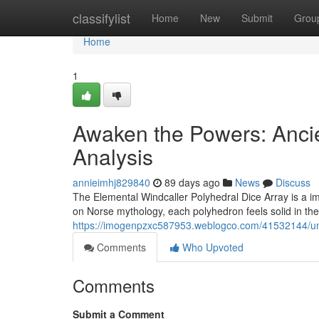
Home
classifylist
Home
New
Submit
Grou
Home
1
Awaken the Powers: Anci
Analysis
annieimhj829840
89 days ago
News
Discuss
The Elemental Windcaller Polyhedral Dice Array is a i
on Norse mythology, each polyhedron feels solid in the
https://imogenpzxc587953.weblogco.com/41532144/unlea
Comments
Who Upvoted
Comments
Submit a Comment