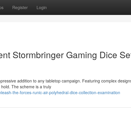
ps
Register
Login
ent Stormbringer Gaming Dice Se
mpressive addition to any tabletop campaign. Featuring complex desig
 hold. The scheme is a truly
sh-the-forces-runic-air-polyhedral-dice-collection-examination