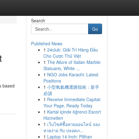
Search
Go
Published News
1
24club: Giải Trí Hàng Đầu
t
Cho Cược Thủ Việt
1
The Allure of Italian Marble:
Statuario, White ...
1
NGO Jobs Karachi: Latest
Positions
ns based
1
小型氧氣機選購指南：新手
必讀
1
Receive Immediate Capital:
Your Page, Ready Today
1
Kartal içinde öğrenci Escort
Hizmetleri
1
เว็บไซต์ซื้อหวยออนไลน์ จอง
หวยง่าย กับ ปลอดภ...
1
Laptop 14 Inch: Pilihan