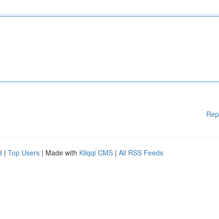
Rep
d
|
Top Users
| Made with
Kliqqi CMS
|
All RSS Feeds