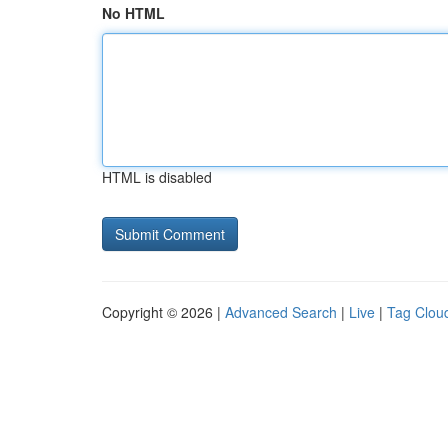
No HTML
HTML is disabled
Copyright © 2026 |
Advanced Search
|
Live
|
Tag Clou