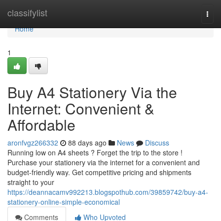
Home
classifylist
Togg
navi
Home
1
Buy A4 Stationery Via the
Internet: Convenient &
Affordable
aronfvgz266332
88 days ago
News
Discuss
Running low on A4 sheets ? Forget the trip to the store !
Purchase your stationery via the internet for a convenient and
budget-friendly way. Get competitive pricing and shipments
straight to your
https://deannacamv992213.blogspothub.com/39859742/buy-a4-
stationery-online-simple-economical
Comments
Who Upvoted