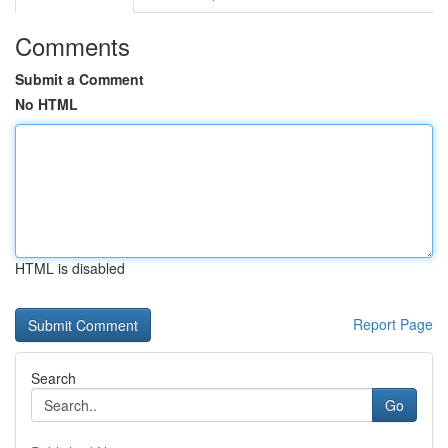
Comments
Submit a Comment
No HTML
HTML is disabled
Report Page
Search
Go