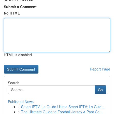
Submit a Comment
No HTML
HTML is disabled
Report Page
Search
Go
Published News
1
Smart IPTV: Le Guide Ultime Smart IPTV: Le Guid...
1
The Ultimate Guide to Football Jersey & Pant Co...