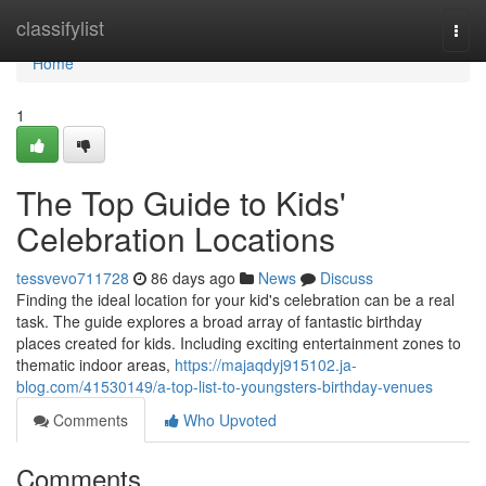
Home
classifylist
Togg
navi
Home
1
The Top Guide to Kids'
Celebration Locations
tessvevo711728
86 days ago
News
Discuss
Finding the ideal location for your kid's celebration can be a real
task. The guide explores a broad array of fantastic birthday
places created for kids. Including exciting entertainment zones to
thematic indoor areas,
https://majaqdyj915102.ja-
blog.com/41530149/a-top-list-to-youngsters-birthday-venues
Comments
Who Upvoted
Comments