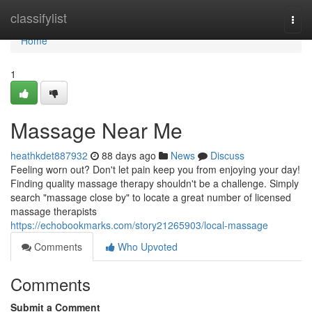
Home
classifylist
Togg
navi
Home
1
Massage Near Me
heathkdet887932
88 days ago
News
Discuss
Feeling worn out? Don't let pain keep you from enjoying your day!
Finding quality massage therapy shouldn't be a challenge. Simply
search "massage close by" to locate a great number of licensed
massage therapists
https://echobookmarks.com/story21265903/local-massage
Comments
Who Upvoted
Comments
Submit a Comment