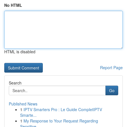
No HTML
HTML is disabled
Report Page
Search
Go
Published News
1
IPTV Smarters Pro : Le Guide CompletIPTV
Smarte...
1
My Response to Your Request Regarding
Sensitive...