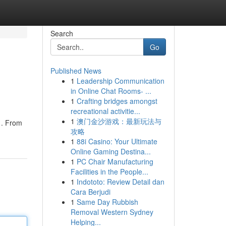
Search
Go
Published News
1
Leadership Communication
in Online Chat Rooms- ...
1
Crafting bridges amongst
recreational activitie...
1
澳门金沙游戏：最新玩法与
 . From
攻略
1
88i Casino: Your Ultimate
Online Gaming Destina...
1
PC Chair Manufacturing
Facilities in the People...
1
Indototo: Review Detail dan
Cara Berjudi
1
Same Day Rubbish
Removal Western Sydney
Helping...