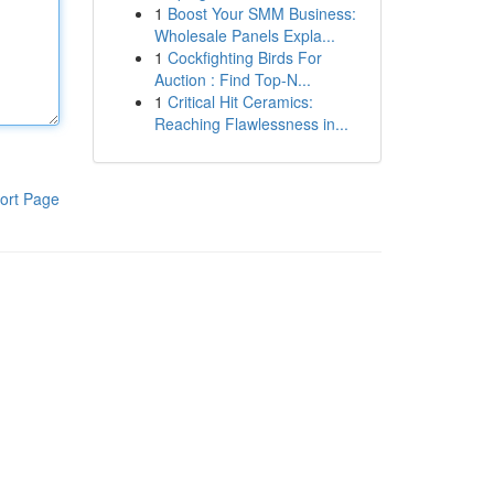
1
Boost Your SMM Business:
Wholesale Panels Expla...
1
Cockfighting Birds For
Auction : Find Top-N...
1
Critical Hit Ceramics:
Reaching Flawlessness in...
ort Page