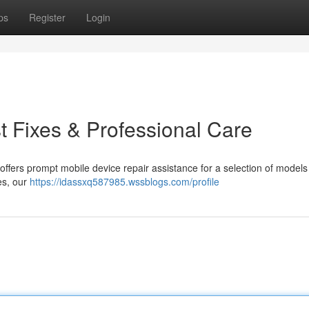
ps
Register
Login
st Fixes & Professional Care
offers prompt mobile device repair assistance for a selection of models
es, our
https://idassxq587985.wssblogs.com/profile