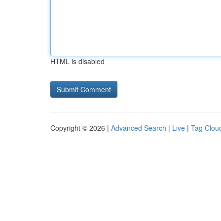
HTML is disabled
Copyright © 2026 |
Advanced Search
|
Live
|
Tag Clou