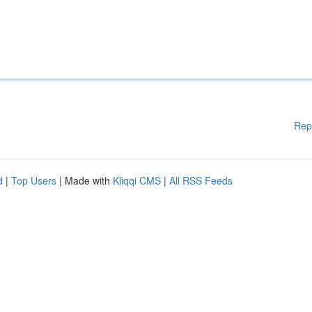
Rep
d
|
Top Users
| Made with
Kliqqi CMS
|
All RSS Feeds