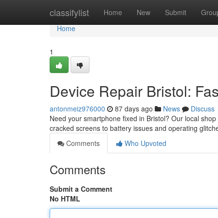
Home
classifylist
Home
New
Submit
Grou
Home
1
Device Repair Bristol: Fa
antonmeiz976000
87 days ago
News
Discuss
Need your smartphone fixed in Bristol? Our local shop 
cracked screens to battery issues and operating glitch
Comments
Who Upvoted
Comments
Submit a Comment
No HTML