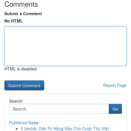
Comments
Submit a Comment
No HTML
HTML is disabled
Report Page
Search
Go
Published News
1
24club: Giải Trí Hàng Đầu Cho Cược Thủ Việt