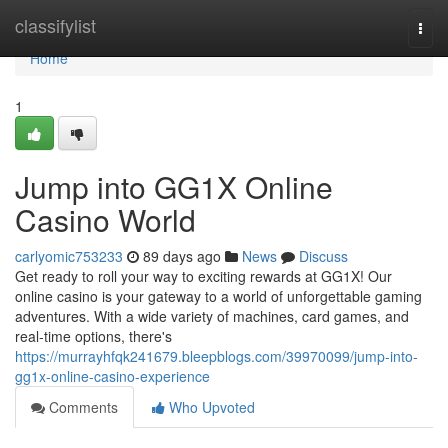
Home
classifylist
Togg
navi
Home
1
Jump into GG1X Online
Casino World
carlyomic753233
89 days ago
News
Discuss
Get ready to roll your way to exciting rewards at GG1X! Our
online casino is your gateway to a world of unforgettable gaming
adventures. With a wide variety of machines, card games, and
real-time options, there's
https://murrayhfqk241679.bleepblogs.com/39970099/jump-into-
gg1x-online-casino-experience
Comments
Who Upvoted