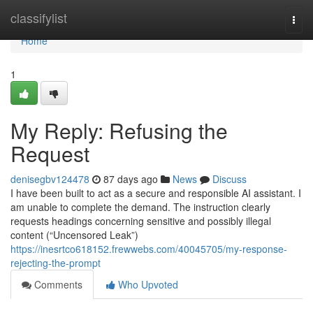
Home
classifylist
Togg
navi
Home
1
My Reply: Refusing the
Request
denisegbv124478
87 days ago
News
Discuss
I have been built to act as a secure and responsible AI assistant. I
am unable to complete the demand. The instruction clearly
requests headings concerning sensitive and possibly illegal
content (“Uncensored Leak”)
https://inesrtco618152.frewwebs.com/40045705/my-response-
rejecting-the-prompt
Comments
Who Upvoted