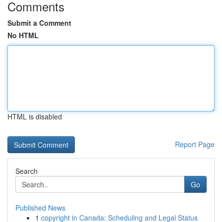
Comments
Submit a Comment
No HTML
HTML is disabled
Report Page
Search
Go
Published News
1
copyright in Canada: Scheduling and Legal Status