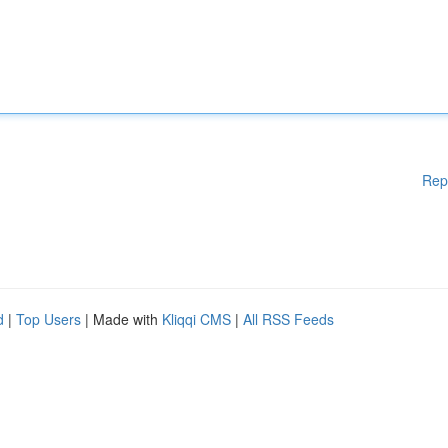
Rep
d
|
Top Users
| Made with
Kliqqi CMS
|
All RSS Feeds