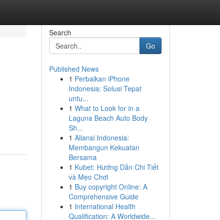
Search
Go
Published News
1
Perbaikan iPhone
Indonesia: Solusi Tepat
untu...
1
What to Look for in a
Laguna Beach Auto Body
Sh...
1
Aliansi Indonesia:
Membangun Kekuatan
Bersama
1
Kubet: Hướng Dẫn Chi Tiết
và Mẹo Chơi
1
Buy copyright Online: A
Comprehensive Guide
1
International Health
Qualification: A Worldwide...