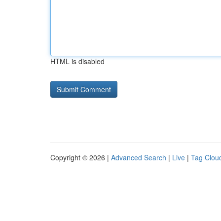
HTML is disabled
Copyright © 2026 |
Advanced Search
|
Live
|
Tag Clou