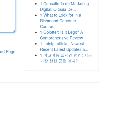
1
Consultoria de Marketing
Digital: O Guia De...
1
What to Look for in a
Richmond Concrete
Contrac...
1
Golotter: Is It Legit? A
Comprehensive Review
1
Letstg_official: Newest
Recent Latest Updates a...
ort Page
1
야코야동 실시간 랭킹: 지금
가장 핫한 곳은 어디?