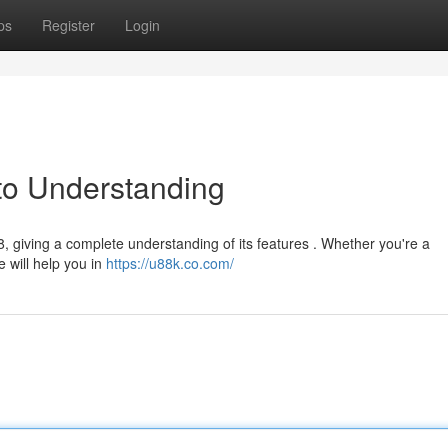
ps
Register
Login
to Understanding
 giving a complete understanding of its features . Whether you're a
e will help you in
https://u88k.co.com/