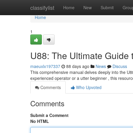
Home
classifylist
Home
New
Submit
Grou
Home
1
U88: The Ultimate Guide 
maeuxlx197337
88 days ago
News
Discuss
This comprehensive manual delves deeply into the U88,
experienced operator or a utter beginner , this resourc
Comments
Who Upvoted
Comments
Submit a Comment
No HTML