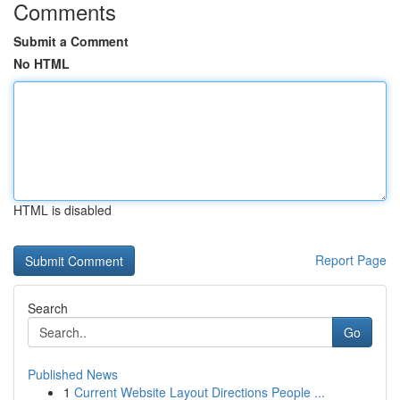
Comments
Submit a Comment
No HTML
HTML is disabled
Report Page
Search
Go
Published News
1
Current Website Layout Directions People ...