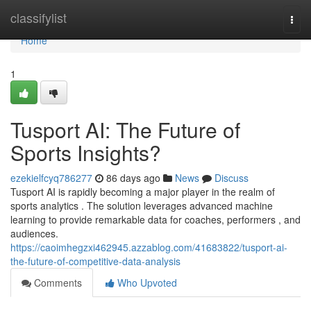
Home
classifylist
Togg
navi
Home
1
Tusport AI: The Future of
Sports Insights?
ezekielfcyq786277
86 days ago
News
Discuss
Tusport AI is rapidly becoming a major player in the realm of
sports analytics . The solution leverages advanced machine
learning to provide remarkable data for coaches, performers , and
audiences.
https://caoimhegzxi462945.azzablog.com/41683822/tusport-ai-
the-future-of-competitive-data-analysis
Comments
Who Upvoted