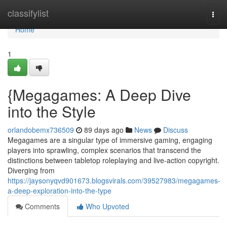
Home
classifylist
Togg
navi
Home
1
{Megagames: A Deep Dive
into the Style
orlandobemx736509
89 days ago
News
Discuss
Megagames are a singular type of immersive gaming, engaging
players into sprawling, complex scenarios that transcend the
distinctions between tabletop roleplaying and live-action copyright.
Diverging from
https://jaysonyqvd901673.blogsvirals.com/39527983/megagames-
a-deep-exploration-into-the-type
Comments
Who Upvoted