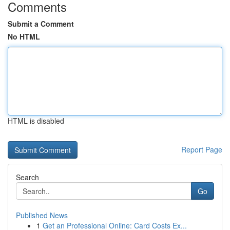
Comments
Submit a Comment
No HTML
HTML is disabled
Report Page
Search
Go
Published News
1
Get an Professional Online: Card Costs Ex...