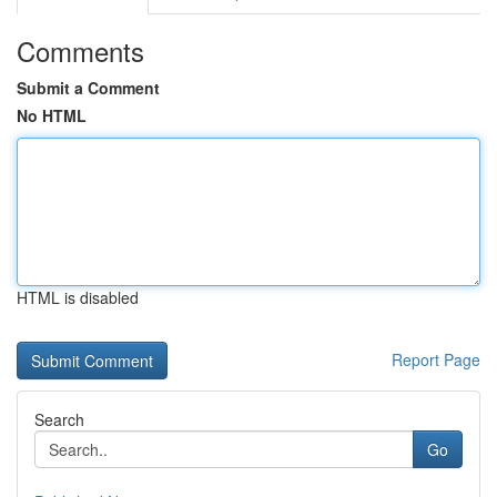
Comments
Submit a Comment
No HTML
HTML is disabled
Report Page
Search
Go