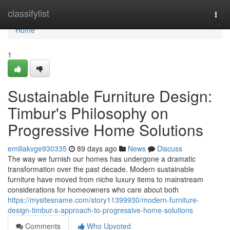
Home
classifylist
Togg
navi
Home
1
Sustainable Furniture Design:
Timbur's Philosophy on
Progressive Home Solutions
emiliakvge930335
89 days ago
News
Discuss
The way we furnish our homes has undergone a dramatic
transformation over the past decade. Modern sustainable
furniture have moved from niche luxury items to mainstream
considerations for homeowners who care about both
https://mysitesname.com/story11399930/modern-furniture-
design-timbur-s-approach-to-progressive-home-solutions
Comments
Who Upvoted