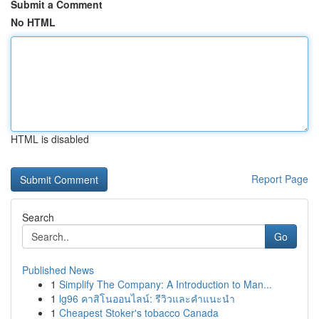
Submit a Comment
No HTML
HTML is disabled
Report Page
Search
Go
Published News
1
Simplify The Company: A Introduction to Man...
1
lg96 คาสิโนออนไลน์: รีวิวและคำแนะนำ
1
Cheapest Stoker's tobacco Canada