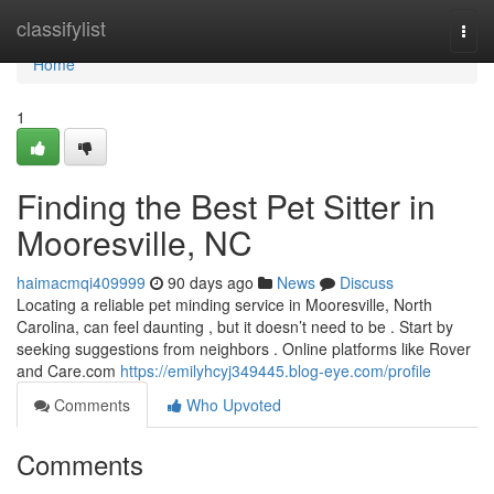
Home
classifylist
Togg
navi
Home
1
Finding the Best Pet Sitter in
Mooresville, NC
haimacmqi409999
90 days ago
News
Discuss
Locating a reliable pet minding service in Mooresville, North
Carolina, can feel daunting , but it doesn’t need to be . Start by
seeking suggestions from neighbors . Online platforms like Rover
and Care.com
https://emilyhcyj349445.blog-eye.com/profile
Comments
Who Upvoted
Comments