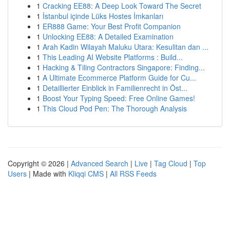
1
Cracking EE88: A Deep Look Toward The Secret
1
İstanbul içinde Lüks Hostes İmkanları
1
ER888 Game: Your Best Profit Companion
1
Unlocking EE88: A Detailed Examination
1
Arah Kadin Wilayah Maluku Utara: Kesulitan dan ...
1
This Leading AI Website Platforms : Build...
1
Hacking & Tiling Contractors Singapore: Finding...
1
A Ultimate Ecommerce Platform Guide for Cu...
1
Detaillierter Einblick in Familienrecht in Öst...
1
Boost Your Typing Speed: Free Online Games!
1
This Cloud Pod Pen: The Thorough Analysis
Copyright © 2026 |
Advanced Search
|
Live
|
Tag Cloud
|
Top
Users
| Made with
Kliqqi CMS
|
All RSS Feeds