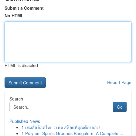
Submit a Comment
No HTML
HTML is disabled
Report Page
Search
Go
Published News
1
เกมส์สล็อตไทย : เพจ สล็อตที่คุณต้องลอง!
1
Polymer Sports Grounds Bangalore: A Complete ...