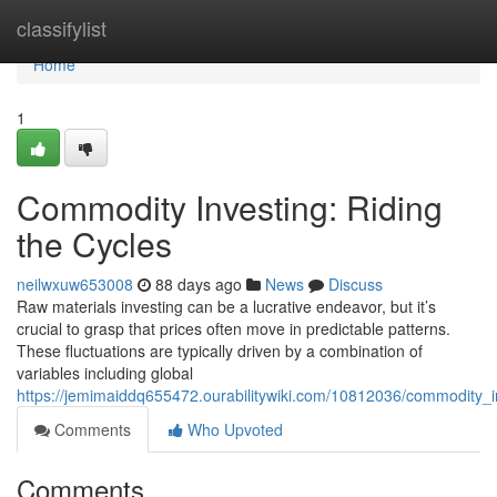
Home
classifylist
Home
1
Commodity Investing: Riding
the Cycles
neilwxuw653008
88 days ago
News
Discuss
Raw materials investing can be a lucrative endeavor, but it’s
crucial to grasp that prices often move in predictable patterns.
These fluctuations are typically driven by a combination of
variables including global
https://jemimaiddq655472.ourabilitywiki.com/10812036/commodity_i
Comments
Who Upvoted
Comments