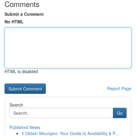
Comments
Submit a Comment
No HTML
HTML is disabled
Report Page
Search
Go
Published News
1
Obtain Mounjaro: Your Guide to Availability & P...