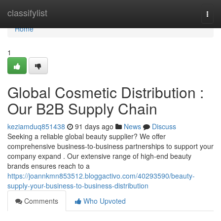
Home
classifylist
Togg
navi
Home
1
Global Cosmetic Distribution :
Our B2B Supply Chain
keziamduq851438
91 days ago
News
Discuss
Seeking a reliable global beauty supplier? We offer
comprehensive business-to-business partnerships to support your
company expand . Our extensive range of high-end beauty
brands ensures reach to a
https://joannkmn853512.bloggactivo.com/40293590/beauty-
supply-your-business-to-business-distribution
Comments
Who Upvoted