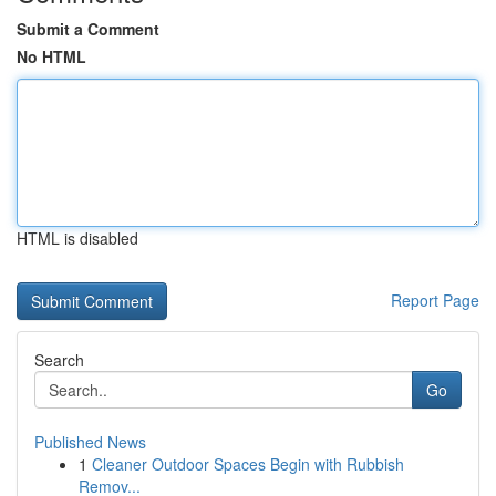
Submit a Comment
No HTML
HTML is disabled
Report Page
Search
Go
Published News
1
Cleaner Outdoor Spaces Begin with Rubbish
Remov...