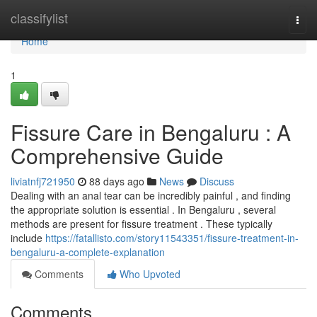
Home
classifylist
Togg
navi
Home
1
Fissure Care in Bengaluru : A
Comprehensive Guide
liviatnfj721950
88 days ago
News
Discuss
Dealing with an anal tear can be incredibly painful , and finding
the appropriate solution is essential . In Bengaluru , several
methods are present for fissure treatment . These typically
include
https://fatallisto.com/story11543351/fissure-treatment-in-
bengaluru-a-complete-explanation
Comments
Who Upvoted
Comments