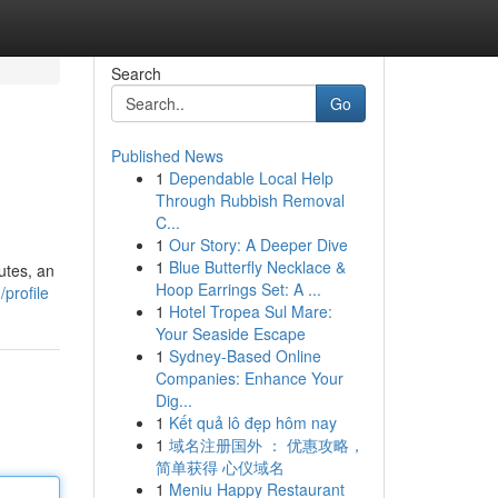
Search
Go
Published News
1
Dependable Local Help
Through Rubbish Removal
C...
1
Our Story: A Deeper Dive
1
Blue Butterfly Necklace &
utes, an
Hoop Earrings Set: A ...
profile
1
Hotel Tropea Sul Mare:
Your Seaside Escape
1
Sydney-Based Online
Companies: Enhance Your
Dig...
1
Kết quả lô đẹp hôm nay
1
域名注册国外 ： 优惠攻略，
简单获得 心仪域名
1
Meniu Happy Restaurant