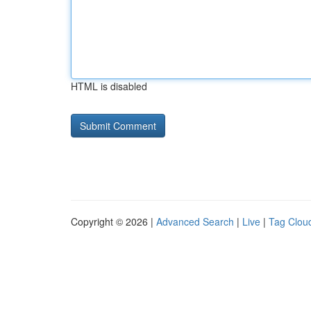
HTML is disabled
Copyright © 2026 |
Advanced Search
|
Live
|
Tag Clou