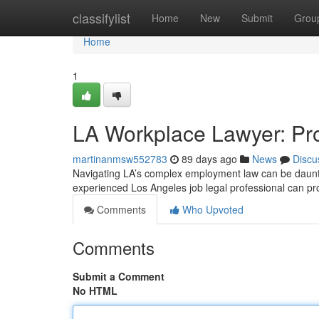
Home
classifylist
Home
New
Submit
Grou
Home
1
LA Workplace Lawyer: Prot
martinanmsw552783
89 days ago
News
Discu
Navigating LA’s complex employment law can be dauntin
experienced Los Angeles job legal professional can p
Comments
Who Upvoted
Comments
Submit a Comment
No HTML