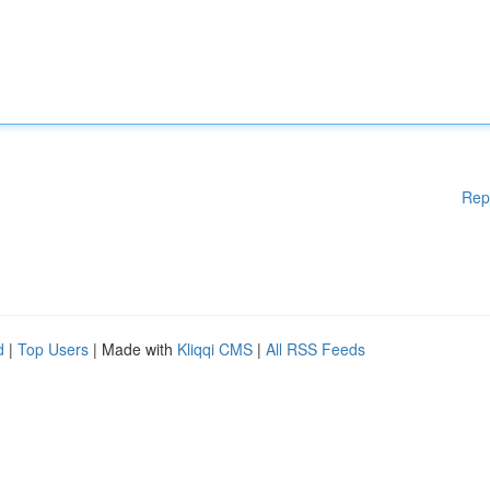
Rep
d
|
Top Users
| Made with
Kliqqi CMS
|
All RSS Feeds