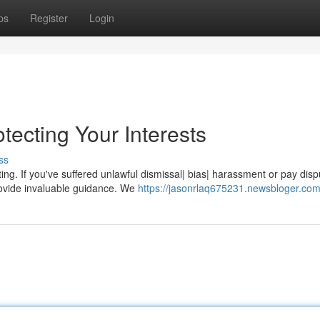
ps
Register
Login
ecting Your Interests
ss
g. If you've suffered unlawful dismissal| bias| harassment or pay disp
rovide invaluable guidance. We
https://jasonrlaq675231.newsbloger.com/