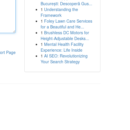
București: Descoperă Gus...
1
Understanding the
Framework
1
Foley Lawn Care Services
for a Beautiful and He...
1
Brushless DC Motors for
Height-Adjustable Desks...
1
Mental Health Facility
Experience: Life Inside
ort Page
1
AI SEO: Revolutionizing
Your Search Strategy