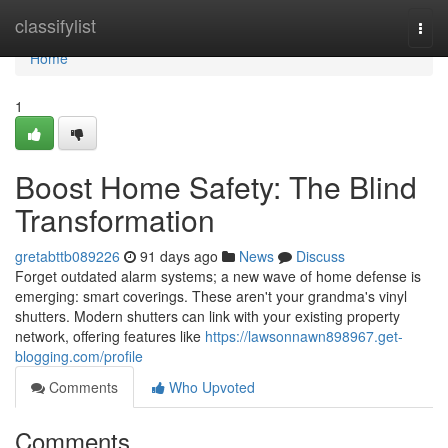
Home
classifylist
Togg
navi
Home
1
Boost Home Safety: The Blind
Transformation
gretabttb089226
91 days ago
News
Discuss
Forget outdated alarm systems; a new wave of home defense is
emerging: smart coverings. These aren't your grandma's vinyl
shutters. Modern shutters can link with your existing property
network, offering features like
https://lawsonnawn898967.get-
blogging.com/profile
Comments
Who Upvoted
Comments