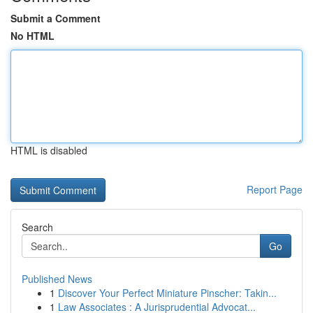
Submit a Comment
No HTML
HTML is disabled
Report Page
Search
Go
Published News
1
Discover Your Perfect Miniature Pinscher: Takin...
1
Law Associates : A Jurisprudential Advocat...