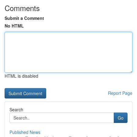
Comments
Submit a Comment
No HTML
HTML is disabled
Report Page
Search
Go
Published News