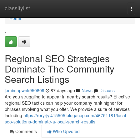
Home
classifylist
Togg
navi
Home
1
Regional SEO Strategies
Dominate The Community
Search Listings
jemimapwnk950609
87 days ago
News
Discuss
Are you struggling to appear in nearby search results? Effective
regional SEO tactics can help your company rank higher for
phrases involving what you offer. We provide a suite of services
including
https://roryrjyl415505.blogacep.com/46751181/local-
seo-solutions-dominate-a-local-search-results
Comments
Who Upvoted