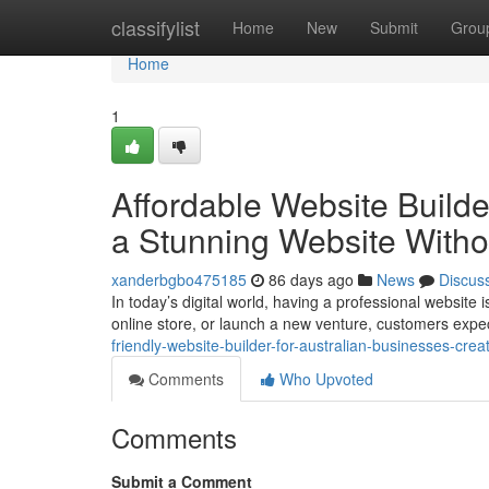
Home
classifylist
Home
New
Submit
Grou
Home
1
Affordable Website Builde
a Stunning Website Witho
xanderbgbo475185
86 days ago
News
Discus
In today’s digital world, having a professional websit
online store, or launch a new venture, customers expec
friendly-website-builder-for-australian-businesses-cre
Comments
Who Upvoted
Comments
Submit a Comment