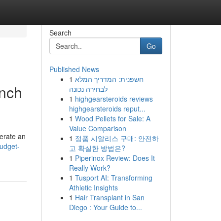
Search
Go
Published News
1
חשפנית: המדריך המלא
unch
לבחירה נכונה
1
highgearsteroids reviews
highgearsteroids reput...
1
Wood Pellets for Sale: A
Value Comparison
perate an
1
정품 시알리스 구매: 안전하
udget-
고 확실한 방법은?
1
Piperinox Review: Does It
Really Work?
1
Tusport AI: Transforming
Athletic Insights
1
Hair Transplant in San
Diego : Your Guide to...