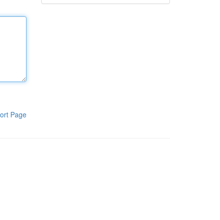
ort Page