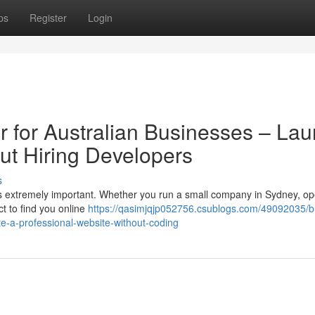
ps
Register
Login
r for Australian Businesses – La
ut Hiring Developers
s
e is extremely important. Whether you run a small company in Sydney, o
t to find you online
https://qasimjqjp052756.csublogs.com/49092035/b
ate-a-professional-website-without-coding