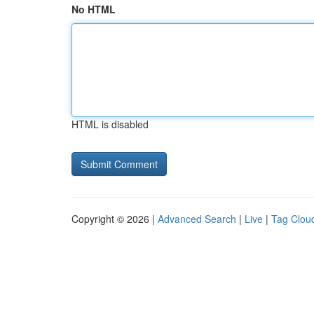
No HTML
HTML is disabled
Copyright © 2026 |
Advanced Search
|
Live
|
Tag Clou