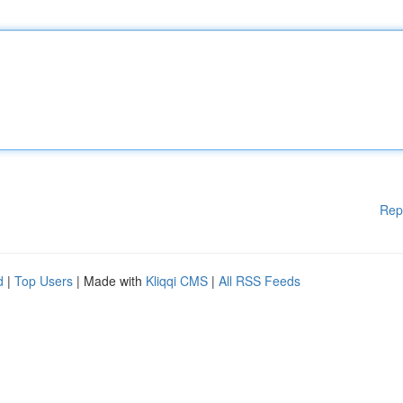
Rep
d
|
Top Users
| Made with
Kliqqi CMS
|
All RSS Feeds