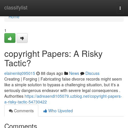
Home
classifylist
Togg
navi
Home
1
copyright Papers: A Risky
Tactic?
elaineniiq095015
88 days ago
News
Discuss
Creating | Forging | Fabricating false divorce records might seem
like a simple solution to bypass a challenging situation, but it's a
seriously dangerous endeavor with severe legal consequences .
Authorities
https://adreaendi105079.uzblog.net/copyright-papers-
a-risky-tactic-54730422
Comments
Who Upvoted
Comments