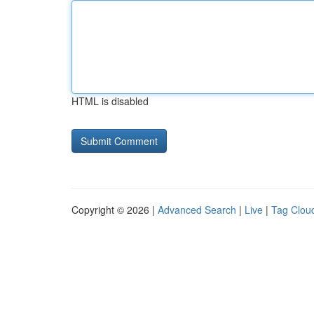
HTML is disabled
Copyright © 2026 |
Advanced Search
|
Live
|
Tag Clou