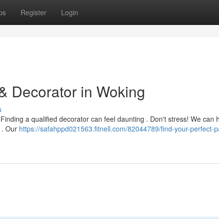
ps
Register
Login
 & Decorator in Woking
s
Finding a qualified decorator can feel daunting . Don't stress! We can 
g . Our
https://safahppd021563.fitnell.com/82044789/find-your-perfect-pa