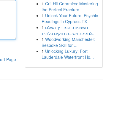
1
Crit Hit Ceramics: Mastering
the Perfect Fracture
1
Unlock Your Future: Psychic
Readings in Cypress TX
1
חשפניות: המדריך השלם
לחגיגת מסיבת רווקים בלתי נ...
1
Woodworking Manchester:
Bespoke Skill for ...
1
Unlocking Luxury: Fort
Lauderdale Waterfront Ho...
ort Page