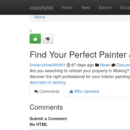
Home
classifylist
Home
New
Submit
Grou
Home
1
Find Your Perfect Painter
finnianuhhw395991
87 days ago
News
Discus
Are you searching to refresh your property in Woking? 
discover the right professional for your interior paintin
decorator-in-woking
Comments
Who Upvoted
Comments
Submit a Comment
No HTML