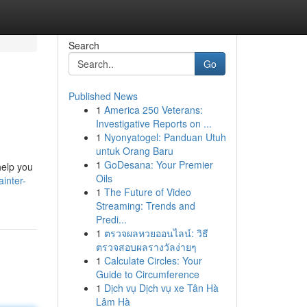
Search
Go
Published News
1
America 250 Veterans:
Investigative Reports on ...
1
Nyonyatogel: Panduan Utuh
untuk Orang Baru
1
GoDesana: Your Premier
help you
Oils
inter-
1
The Future of Video
Streaming: Trends and
Predi...
1
ตรวจผลหวยออนไลน์: วิธี
ตรวจสอบผลรางวัลง่ายๆ
1
Calculate Circles: Your
Guide to Circumference
1
Dịch vụ Dịch vụ xe Tân Hà
Lâm Hà