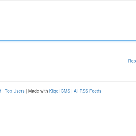
Rep
d
|
Top Users
| Made with
Kliqqi CMS
|
All RSS Feeds