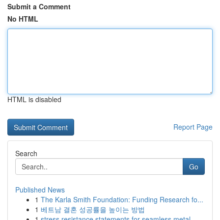
Submit a Comment
No HTML
HTML is disabled
Report Page
Search
Go
Published News
1
The Karla Smith Foundation: Funding Research fo...
1
베트남 결혼 성공률을 높이는 방법
1
stress resistance statements for seamless metal...