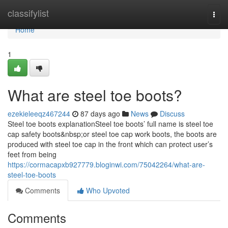
Home
classifylist
Togg
navi
Home
1
What are steel toe boots?
ezekieleeqz467244
87 days ago
News
Discuss
Steel toe boots explanationSteel toe boots’ full name is steel toe
cap safety boots&nbsp;or steel toe cap work boots, the boots are
produced with steel toe cap in the front which can protect user’s
feet from being
https://cormacapxb927779.bloginwi.com/75042264/what-are-
steel-toe-boots
Comments
Who Upvoted
Comments