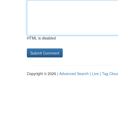
HTML is disabled
Copyright © 2026 |
Advanced Search
|
Live
|
Tag Clou