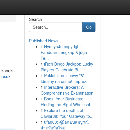
Search
Go
Published News
1
Nyonya4d copyright:
Panduan Lengkap & juga
Te...
1
iRich Bingo Jackpot: Lucky
Players Celebrate Bi...
a koneksi
1
Pakiet Urodzinowy "8" -
-masuk-
Idealny na ósme! Imprez...
1
Interactive Brokers: A
Comprehensive Examination
1
Boost Your Business:
Finding the Right Wholesal...
1
Explore the depths of
Caviar88: Your Gateway to...
1
ufa888: คู่มือฉบับสมบูรณ์
สำหรับมือใหม่