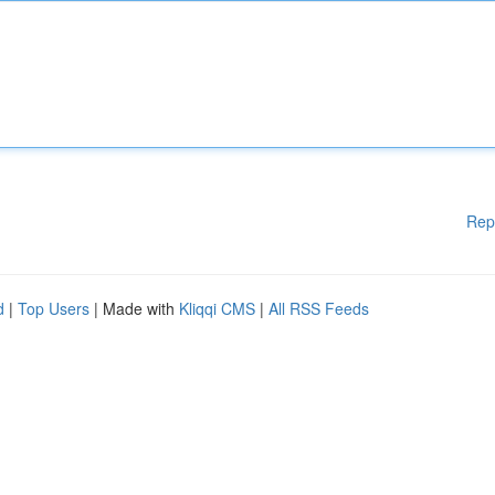
Rep
d
|
Top Users
| Made with
Kliqqi CMS
|
All RSS Feeds