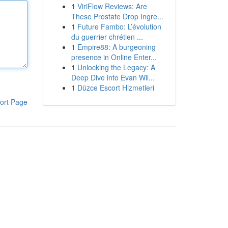
1
ViriFlow Reviews: Are
These Prostate Drop Ingre...
1
Future Fambo: L’évolution
du guerrier chrétien ...
1
Empire88: A burgeoning
presence in Online Enter...
1
Unlocking the Legacy: A
Deep Dive into Evan Wil...
1
Düzce Escort Hizmetleri
ort Page