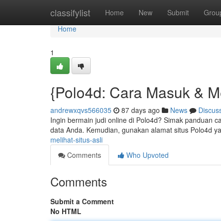
Home
classifylist
Home
New
Submit
Grou
Home
1
{Polo4d: Cara Masuk & Mel
andrewxqvs566035
87 days ago
News
Discus
Ingin bermain judi online di Polo4d? Simak panduan ca
data Anda. Kemudian, gunakan alamat situs Polo4d ya
melihat-situs-asli
Comments
Who Upvoted
Comments
Submit a Comment
No HTML