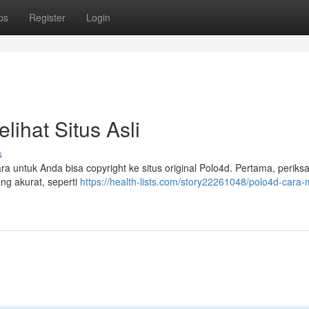
ps
Register
Login
ihat Situs Asli
s
ra untuk Anda bisa copyright ke situs original Polo4d. Pertama, periks
ng akurat, seperti
https://health-lists.com/story22261048/polo4d-cara