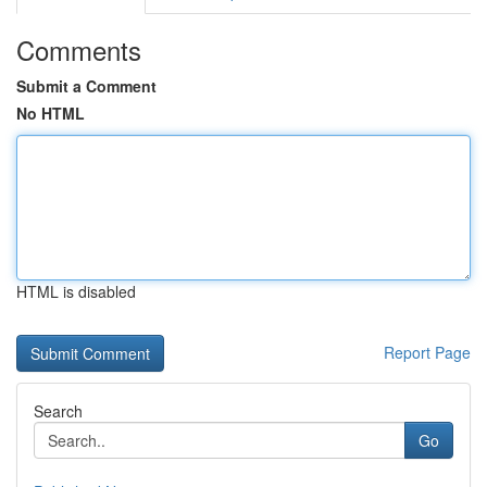
Comments
Submit a Comment
No HTML
HTML is disabled
Report Page
Search
Go