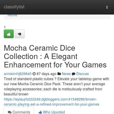
Home
classifylist
Togg
navi
Home
1
Mocha Ceramic Dice
Collection : A Elegant
Enhancement for Your Games
annieimhj829840
87 days ago
News
Discuss
Tired of standard plastic cubes ? Elevate your tabletop game with
our new Mocha Ceramic Dice Pack. These aren't your average
roleplaying accessories; each die is meticulously crafted from
beautiful brown
https://laylaujrb222249.dgbloggers.com/41548286/brown-
ceramic-playing-set-a-refined-improvement-for-your-games
Comments
Who Upvoted