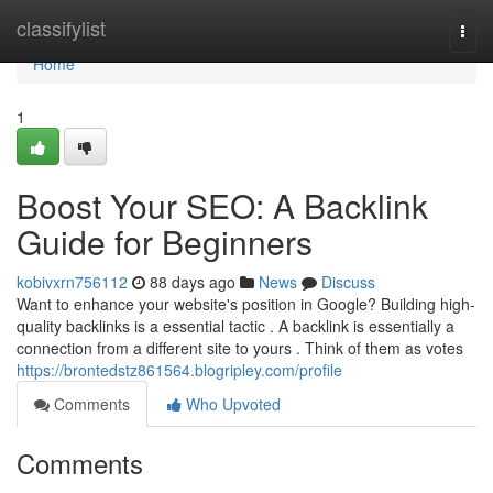
Home
classifylist
Togg
navi
Home
1
Boost Your SEO: A Backlink
Guide for Beginners
kobivxrn756112
88 days ago
News
Discuss
Want to enhance your website's position in Google? Building high-
quality backlinks is a essential tactic . A backlink is essentially a
connection from a different site to yours . Think of them as votes
https://brontedstz861564.blogripley.com/profile
Comments
Who Upvoted
Comments