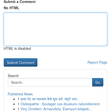
Submit a Comment
No HTML
HTML is disabled
Report Page
Search
Go
Published News
1
छाया नेट का व्यवसाय कैसे शुरू करें: संपूर्ण जान...
1
Ostéopathe : Soulager vos douleurs naturellement
1
Vinç Ücretleri: Arnavutköy, Esenyurt bölgele...