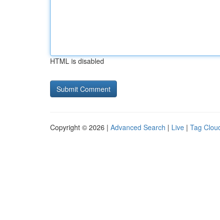
HTML is disabled
Copyright © 2026 |
Advanced Search
|
Live
|
Tag Clou