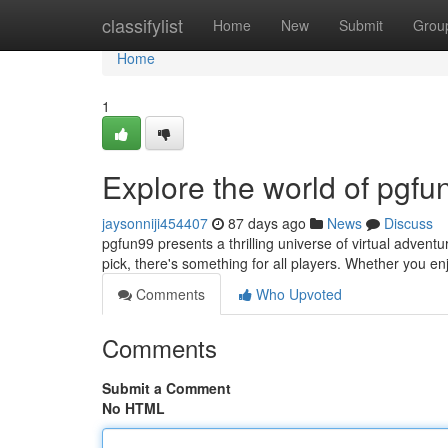
Home
classifylist
Home
New
Submit
Grou
Home
1
Explore the world of pgf
jaysonniji454407
87 days ago
News
Discuss
pgfun99 presents a thrilling universe of virtual adventur
pick, there's something for all players. Whether you e
Comments
Who Upvoted
Comments
Submit a Comment
No HTML