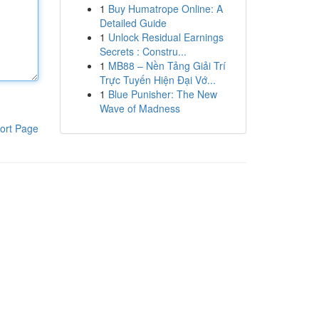
1
Buy Humatrope Online: A
Detailed Guide
1
Unlock Residual Earnings
Secrets : Constru...
1
MB88 – Nền Tảng Giải Trí
Trực Tuyến Hiện Đại Vớ...
1
Blue Punisher: The New
Wave of Madness
ort Page