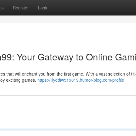
ps
Register
Login
un99: Your Gateway to Online Gam
es that will enchant you from the first game. With a vast selection of titl
njoy exciting games,
https://lilyddiw519019.humor-blog.com/profile