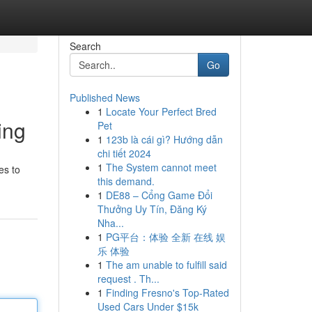
Search
Go
Published News
1
Locate Your Perfect Bred
ing
Pet
1
123b là cái gì? Hướng dẫn
chi tiết 2024
1
The System cannot meet
es to
this demand.
1
DE88 – Cổng Game Đổi
Thưởng Uy Tín, Đăng Ký
Nha...
1
PG平台：体验 全新 在线 娱
乐 体验
1
The am unable to fulfill said
request . Th...
1
Finding Fresno's Top-Rated
Used Cars Under $15k