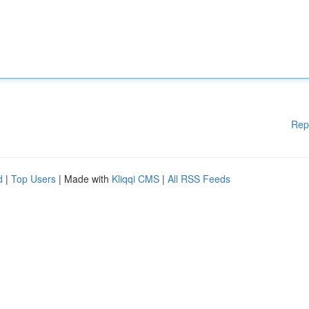
Rep
d
|
Top Users
| Made with
Kliqqi CMS
|
All RSS Feeds