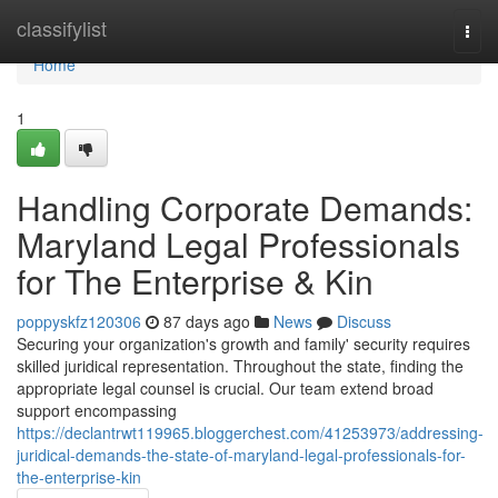
Home
classifylist
Togg
navi
Home
1
Handling Corporate Demands:
Maryland Legal Professionals
for The Enterprise & Kin
poppyskfz120306
87 days ago
News
Discuss
Securing your organization's growth and family' security requires
skilled juridical representation. Throughout the state, finding the
appropriate legal counsel is crucial. Our team extend broad
support encompassing
https://declantrwt119965.bloggerchest.com/41253973/addressing-
juridical-demands-the-state-of-maryland-legal-professionals-for-
the-enterprise-kin