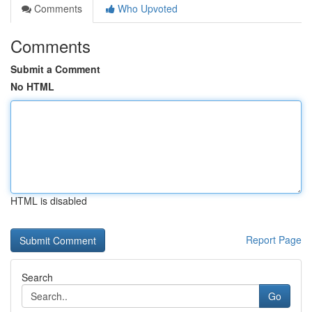
Comments
Who Upvoted
Comments
Submit a Comment
No HTML
HTML is disabled
Report Page
Search
Go