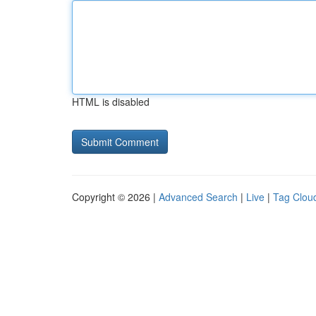
HTML is disabled
Copyright © 2026 |
Advanced Search
|
Live
|
Tag Clou