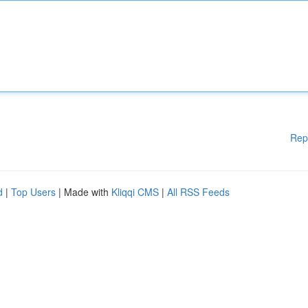
Rep
d
|
Top Users
| Made with
Kliqqi CMS
|
All RSS Feeds