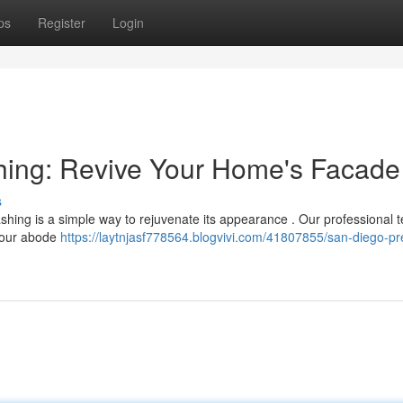
ps
Register
Login
ing: Revive Your Home's Facade
s
ashing is a simple way to rejuvenate its appearance . Our professional
 your abode
https://laytnjasf778564.blogvivi.com/41807855/san-diego-pr