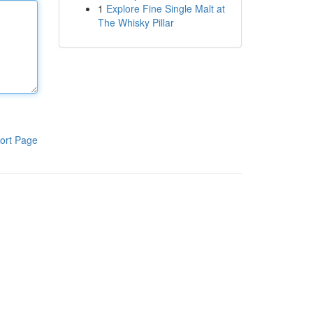
1
Explore Fine Single Malt at
The Whisky Pillar
ort Page