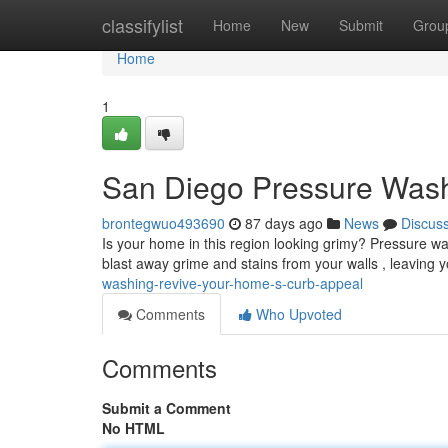
Home
classifylist
Home
New
Submit
Grou
Home
1
San Diego Pressure Wash
brontegwuo493690
87 days ago
News
Discus
Is your home in this region looking grimy? Pressure w
blast away grime and stains from your walls , leaving
washing-revive-your-home-s-curb-appeal
Comments
Who Upvoted
Comments
Submit a Comment
No HTML