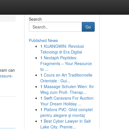
Search
Go
Published News
1
KIJANGWIN: Revolusi
Teknologi di Era Digital
1
Nextaph Peptides:
Fragments – Your Resource
to ...
 team can
1
Cours en Art Traditionnelle
essure-
Orientale : Gui...
1
Massage Schulen Wien: Ihr
Weg zum Profi- Therap...
1
Swift Caravans For Auction:
Your Dream Holiday ...
1
Plafons PVC: Ghid complet
pentru alegere și montaj
1
Best Cyber Lawyer in Salt
Lake City: Premie...