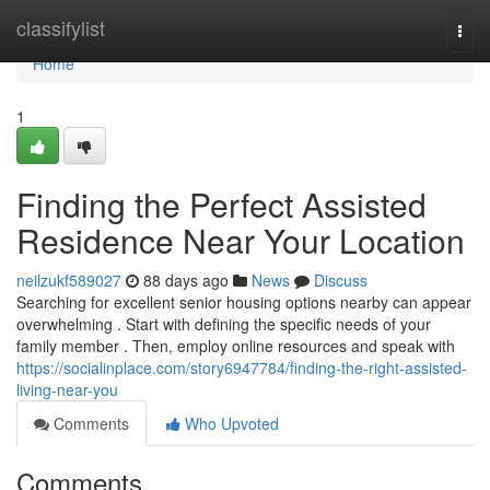
Home
classifylist
Togg
navi
Home
1
Finding the Perfect Assisted
Residence Near Your Location
neilzukf589027
88 days ago
News
Discuss
Searching for excellent senior housing options nearby can appear
overwhelming . Start with defining the specific needs of your
family member . Then, employ online resources and speak with
https://socialinplace.com/story6947784/finding-the-right-assisted-
living-near-you
Comments
Who Upvoted
Comments