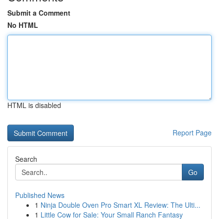
Submit a Comment
No HTML
HTML is disabled
Report Page
Search
Go
Published News
1
Ninja Double Oven Pro Smart XL Review: The Ulti...
1
Little Cow for Sale: Your Small Ranch Fantasy