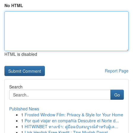
No HTML
HTML is disabled
Report Page
Search
Go
Published News
1
Frosted Window Film: Privacy & Style for Your Home
1
Por qué viajar en compañía Descubre el Norte d...
1
HITWINBET ทางเข้า: คู่มือฉบับสมบูรณ์สำหรับผู้เล...
1
Link Heylink Free Kredit : Tips Mudah Dapat...