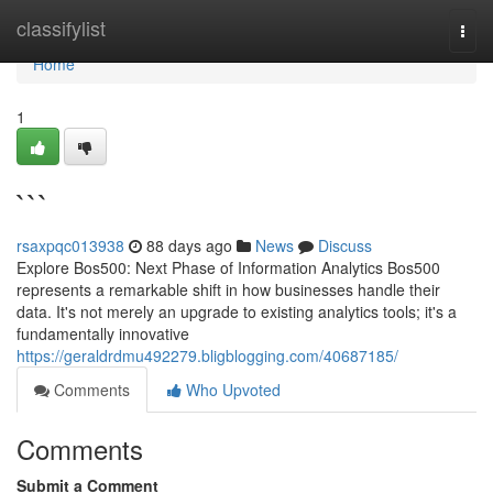
Home
classifylist
Togg
navi
Home
1
```
rsaxpqc013938
88 days ago
News
Discuss
Explore Bos500: Next Phase of Information Analytics Bos500
represents a remarkable shift in how businesses handle their
data. It's not merely an upgrade to existing analytics tools; it's a
fundamentally innovative
https://geraldrdmu492279.bligblogging.com/40687185/
Comments
Who Upvoted
Comments
Submit a Comment