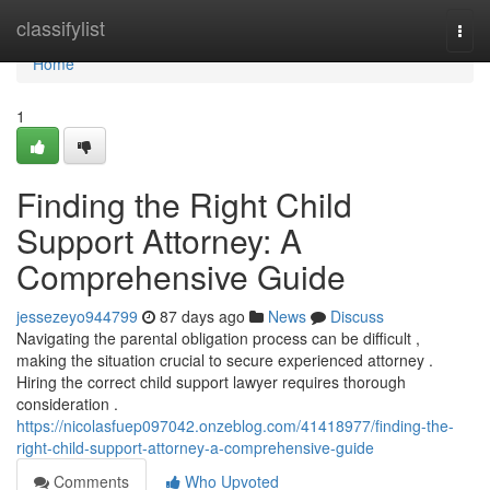
Home
classifylist
Togg
navi
Home
1
Finding the Right Child
Support Attorney: A
Comprehensive Guide
jessezeyo944799
87 days ago
News
Discuss
Navigating the parental obligation process can be difficult ,
making the situation crucial to secure experienced attorney .
Hiring the correct child support lawyer requires thorough
consideration .
https://nicolasfuep097042.onzeblog.com/41418977/finding-the-
right-child-support-attorney-a-comprehensive-guide
Comments
Who Upvoted