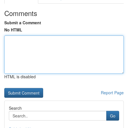
Comments
Submit a Comment
No HTML
HTML is disabled
Report Page
Search
Go