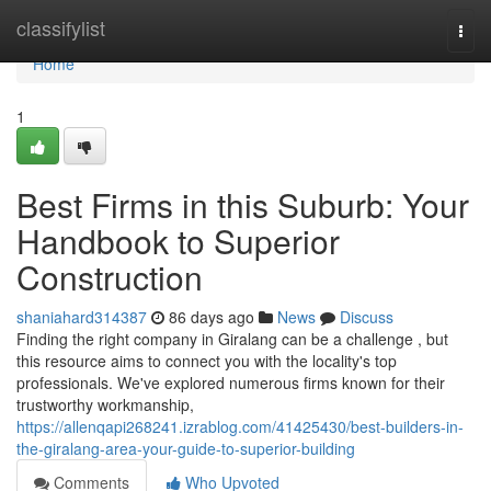
Home
classifylist
Togg
navi
Home
1
Best Firms in this Suburb: Your
Handbook to Superior
Construction
shaniahard314387
86 days ago
News
Discuss
Finding the right company in Giralang can be a challenge , but
this resource aims to connect you with the locality's top
professionals. We've explored numerous firms known for their
trustworthy workmanship,
https://allenqapi268241.izrablog.com/41425430/best-builders-in-
the-giralang-area-your-guide-to-superior-building
Comments
Who Upvoted