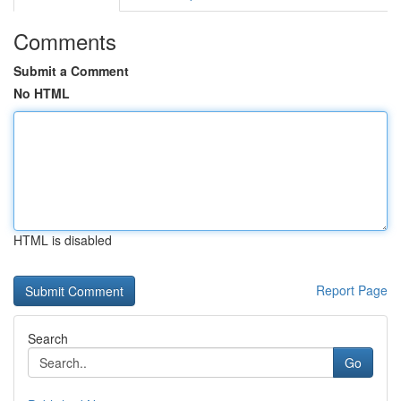
Comments
Submit a Comment
No HTML
HTML is disabled
Report Page
Search
Go