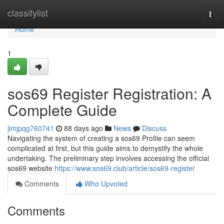
Home
classifylist
Togg
navi
Home
1
sos69 Register Registration: A
Complete Guide
jimjpqg760741
88 days ago
News
Discuss
Navigating the system of creating a sos69 Profile can seem
complicated at first, but this guide aims to demystify the whole
undertaking. The preliminary step involves accessing the official
sos69 website
https://www.sos69.club/article/sos69-register
Comments
Who Upvoted
Comments