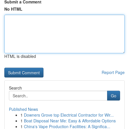
Submit a Comment
No HTML
HTML is disabled
Report Page
Search
Go
Published News
1
Downers Grove top Electrical Contractor for Wir...
1
Boat Disposal Near Me: Easy & Affordable Options
1
China's Vape Production Facilities: A Significa...