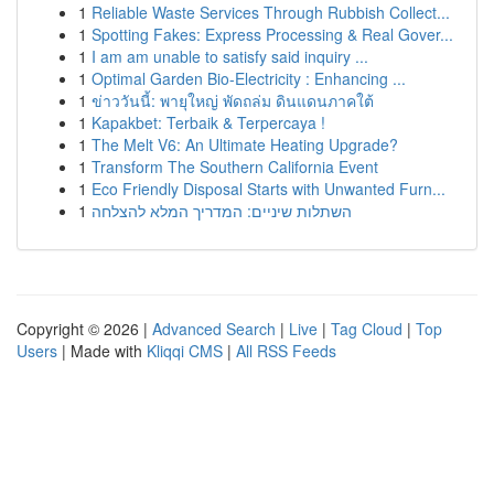
1
Reliable Waste Services Through Rubbish Collect...
1
Spotting Fakes: Express Processing & Real Gover...
1
I am am unable to satisfy said inquiry ...
1
Optimal Garden Bio-Electricity : Enhancing ...
1
ข่าววันนี้: พายุใหญ่ พัดถล่ม ดินแดนภาคใต้
1
Kapakbet: Terbaik & Terpercaya !
1
The Melt V6: An Ultimate Heating Upgrade?
1
Transform The Southern California Event
1
Eco Friendly Disposal Starts with Unwanted Furn...
1
השתלות שיניים: המדריך המלא להצלחה
Copyright © 2026 |
Advanced Search
|
Live
|
Tag Cloud
|
Top
Users
| Made with
Kliqqi CMS
|
All RSS Feeds