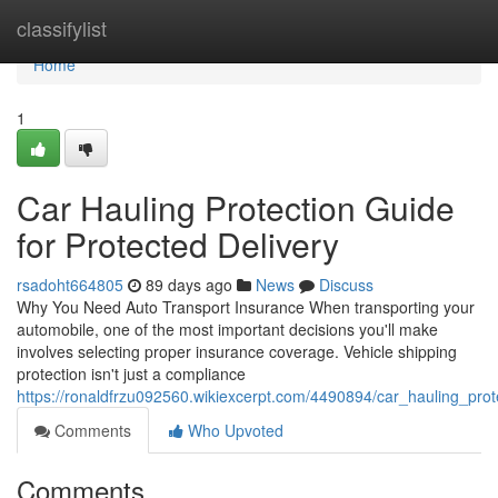
Home
classifylist
Home
1
Car Hauling Protection Guide
for Protected Delivery
rsadoht664805
89 days ago
News
Discuss
Why You Need Auto Transport Insurance When transporting your
automobile, one of the most important decisions you'll make
involves selecting proper insurance coverage. Vehicle shipping
protection isn't just a compliance
https://ronaldfrzu092560.wikiexcerpt.com/4490894/car_hauling_prot
Comments
Who Upvoted
Comments