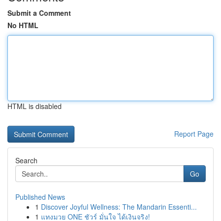
Submit a Comment
No HTML
HTML is disabled
Report Page
Search
Go
Published News
1
Discover Joyful Wellness: The Mandarin Essenti...
1
แทงมวย ONE ชัวร์ มั่นใจ ได้เงินจริง!