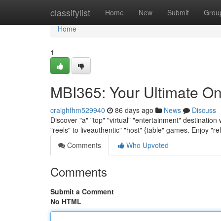
Home
classifylist
Home
New
Submit
Grou
Home
1
MBI365: Your Ultimate On
craighfhm529940
86 days ago
News
Discuss
Discover "a" "top" "virtual" "entertainment" destination
"reels" to liveauthentic" "host" {table" games. Enjoy "re
Comments
Who Upvoted
Comments
Submit a Comment
No HTML