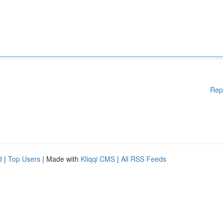
Rep
d
|
Top Users
| Made with
Kliqqi CMS
|
All RSS Feeds