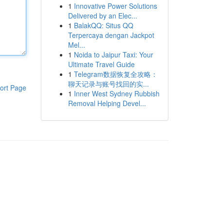
1
Innovative Power Solutions
Delivered by an Elec...
1
BalakQQ: Situs QQ
Terpercaya dengan Jackpot
Mel...
1
Noida to Jaipur Taxi: Your
Ultimate Travel Guide
1
Telegram数据恢复全攻略：
聊天记录与账号找回的实...
ort Page
1
Inner West Sydney Rubbish
Removal Helping Devel...