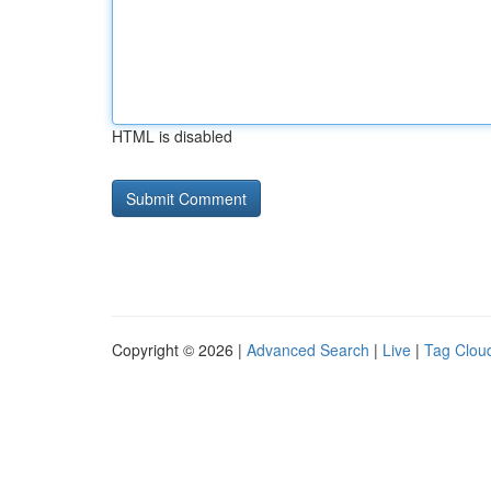
HTML is disabled
Copyright © 2026 |
Advanced Search
|
Live
|
Tag Clou