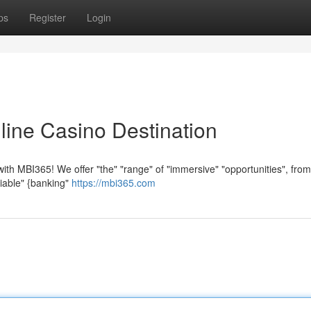
ps
Register
Login
line Casino Destination
 with MBI365! We offer "the" "range" of "immersive" "opportunities", from
liable" {banking"
https://mbi365.com