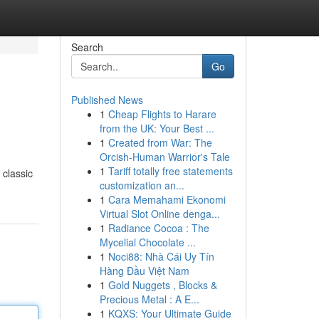
Search
Go
Published News
1
Cheap Flights to Harare
from the UK: Your Best ...
1
Created from War: The
Orcish-Human Warrior's Tale
1
Tariff totally free statements
 classic
customization an...
1
Cara Memahami Ekonomi
Virtual Slot Online denga...
1
Radiance Cocoa : The
Mycelial Chocolate ...
1
Noci88: Nhà Cái Uy Tín
Hàng Đầu Việt Nam
1
Gold Nuggets , Blocks &
Precious Metal : A E...
1
KQXS: Your Ultimate Guide