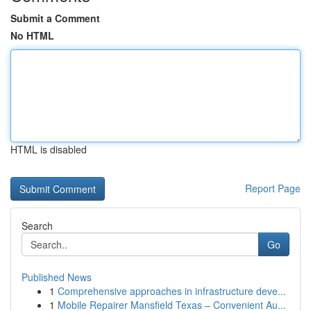
Submit a Comment
No HTML
HTML is disabled
Report Page
Search
Go
Published News
1
Comprehensive approaches in infrastructure deve...
1
Mobile Repairer Mansfield Texas – Convenient Au...