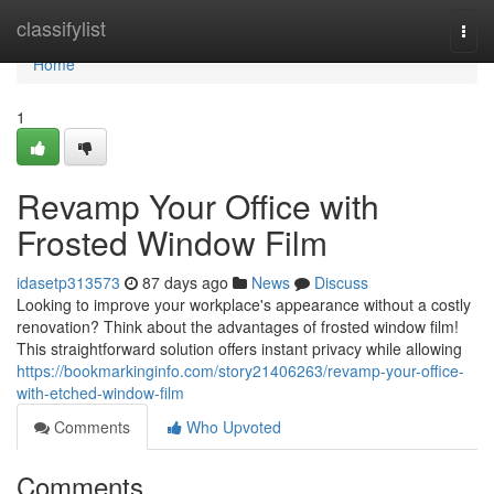
Home
classifylist
Togg
navi
Home
1
Revamp Your Office with
Frosted Window Film
idasetp313573
87 days ago
News
Discuss
Looking to improve your workplace's appearance without a costly
renovation? Think about the advantages of frosted window film!
This straightforward solution offers instant privacy while allowing
https://bookmarkinginfo.com/story21406263/revamp-your-office-
with-etched-window-film
Comments
Who Upvoted
Comments