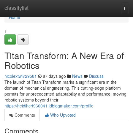
Home
classifylist
Togg
navi
Home
1
Titan Transform: A New Era of
Robotics
nicolextwl729581
87 days ago
News
Discuss
The launch of Titan Transform marks a significant era in the
domain of mechanical engineering. This cutting-edge platform
permits for unprecedented adaptability and performance, moving
robotic systems beyond their
https://heidihcrt960041.idblogmaker.com/profile
Comments
Who Upvoted
Comments