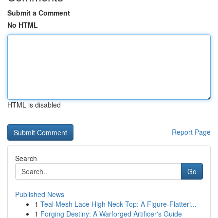
Submit a Comment
No HTML
HTML is disabled
Report Page
Search
Go
Published News
1
Teal Mesh Lace High Neck Top: A Figure-Flatteri...
1
Forging Destiny: A Warforged Artificer's Guide