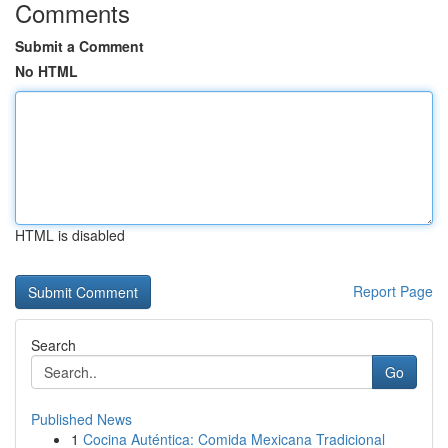
Comments
Submit a Comment
No HTML
HTML is disabled
Report Page
Search
Go
Published News
1
Cocina Auténtica: Comida Mexicana Tradicional