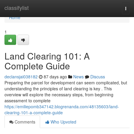
Home
classifylist
Togg
navi
Home
1
Land Clearing 101: A
Complete Guide
declansjai038182
87 days ago
News
Discuss
Preparing the parcel for development can seem complicated, but
understanding the principles of land clearing is key . This
overview will explore the necessary steps, from beginning
assessment to complete
https://emiliepomb347142.blogrenanda.com/48135603/land-
clearing-101-a-complete-guide
Comments
Who Upvoted