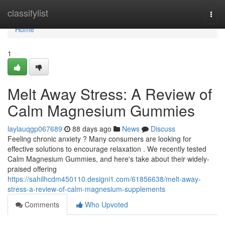
Home
classifylist
Togg
navi
Home
1
Melt Away Stress: A Review of
Calm Magnesium Gummies
laylauqgp067689
88 days ago
News
Discuss
Feeling chronic anxiety ? Many consumers are looking for
effective solutions to encourage relaxation . We recently tested
Calm Magnesium Gummies, and here's take about their widely-
praised offering
https://sahilhcdm450110.designi1.com/61856638/melt-away-
stress-a-review-of-calm-magnesium-supplements
Comments
Who Upvoted