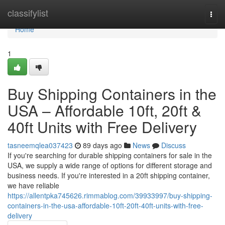
Home
classifylist
Togg
navi
Home
1
Buy Shipping Containers in the
USA – Affordable 10ft, 20ft &
40ft Units with Free Delivery
tasneemqlea037423
89 days ago
News
Discuss
If you're searching for durable shipping containers for sale in the
USA, we supply a wide range of options for different storage and
business needs. If you're interested in a 20ft shipping container,
we have reliable
https://allentpka745626.rimmablog.com/39933997/buy-shipping-
containers-in-the-usa-affordable-10ft-20ft-40ft-units-with-free-
delivery