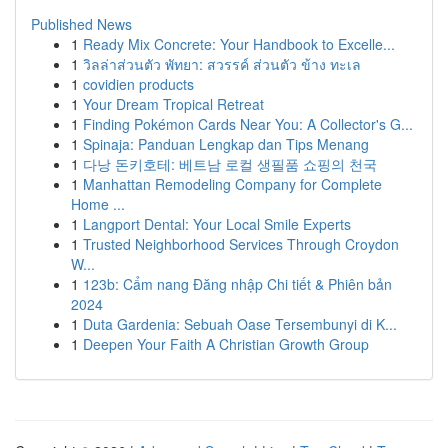
Published News
1
Ready Mix Concrete: Your Handbook to Excelle...
1
วิลล่าส่วนตัว พัทยา: สวรรค์ ส่วนตัว ข้าง ทะเล
1
covidien products
1
Your Dream Tropical Retreat
1
Finding Pokémon Cards Near You: A Collector's G...
1
Spinaja: Panduan Lengkap dan Tips Menang
1
다낭 돈키호테: 베트남 로컬 생필품 쇼핑의 천국
1
Manhattan Remodeling Company for Complete
Home ...
1
Langport Dental: Your Local Smile Experts
1
Trusted Neighborhood Services Through Croydon
W...
1
123b: Cẩm nang Đăng nhập Chi tiết & Phiên bản
2024
1
Duta Gardenia: Sebuah Oase Tersembunyi di K...
1
Deepen Your Faith A Christian Growth Group