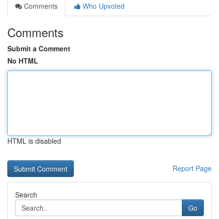
Comments
Who Upvoted
Comments
Submit a Comment
No HTML
HTML is disabled
Report Page
Search
Go