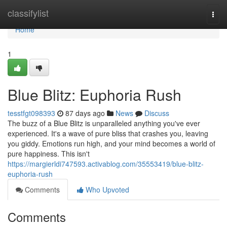
Home
classifylist
Togg
navi
Home
1
Blue Blitz: Euphoria Rush
tesstfgt098393
87 days ago
News
Discuss
The buzz of a Blue Blitz is unparalleled anything you've ever
experienced. It's a wave of pure bliss that crashes you, leaving
you giddy. Emotions run high, and your mind becomes a world of
pure happiness. This isn't
https://margierldi747593.activablog.com/35553419/blue-blitz-
euphoria-rush
Comments
Who Upvoted
Comments