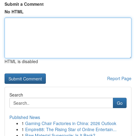
Submit a Comment
No HTML
HTML is disabled
Report Page
Search
Go
Published News
1
Gaming Chair Factories in China: 2026 Outlook
1
Empire88: The Rising Star of Online Entertain...
1
Raw Material Supercycle: Is It Back?