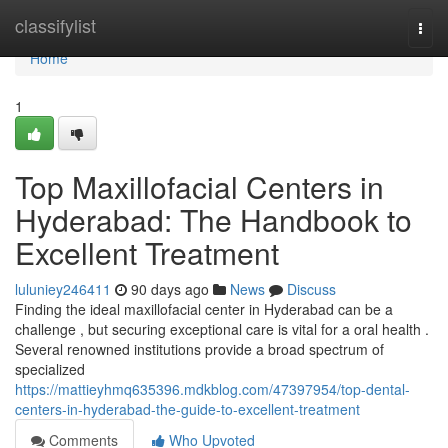
Home
classifylist
Togg
navi
Home
1
Top Maxillofacial Centers in
Hyderabad: The Handbook to
Excellent Treatment
luluniey246411
90 days ago
News
Discuss
Finding the ideal maxillofacial center in Hyderabad can be a
challenge , but securing exceptional care is vital for a oral health .
Several renowned institutions provide a broad spectrum of
specialized
https://mattieyhmq635396.mdkblog.com/47397954/top-dental-
centers-in-hyderabad-the-guide-to-excellent-treatment
Comments
Who Upvoted