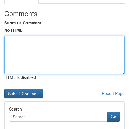
Comments
Submit a Comment
No HTML
HTML is disabled
Report Page
Search
Go