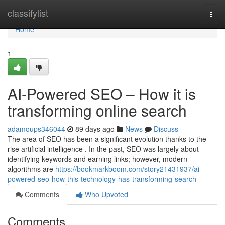
Home
classifylist
Togg
navi
Home
1
AI-Powered SEO – How it is
transforming online search
adamoups346044
89 days ago
News
Discuss
The area of SEO has been a significant evolution thanks to the
rise artificial intelligence . In the past, SEO was largely about
identifying keywords and earning links; however, modern
algorithms are
https://bookmarkboom.com/story21431937/ai-
powered-seo-how-this-technology-has-transforming-search
Comments
Who Upvoted
Comments