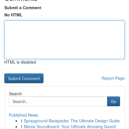
Submit a Comment
No HTML
HTML is disabled
Report Page
Search
Go
Published News
1
Sprayground Backpacks: The Ultimate Design Guide
1
Meme Soundboard: Your Ultimate Amusing Sound